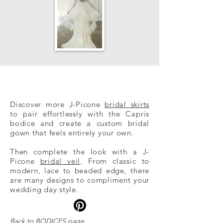
Discover more J-Picone
bridal skirts
to pair effortlessly with the Capris
bodice and create a custom bridal
gown that feels entirely your own.
Then co​
mplete the look with a J-
Picone
bridal veil
. From classic to
modern, lace to beaded edge, there
are many designs to compliment your
wedding day style.
Back to
BODICE
S
page