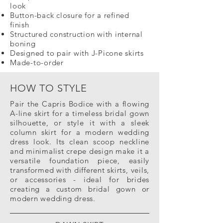
look
Button-back closure for a refined
finish
Structured construction with internal
boning
Designed to pair with J-Picone skirts
Made-to-order
HOW TO STYLE
Pair the Capris Bodice with a flowing
A-line skirt for a timeless bridal gown
silhouette, or style it with a sleek
column skirt for a modern wedding
dress look. Its clean scoop neckline
and minimalist crepe design make it a
versatile foundation piece, easily
transformed with different skirts, veils,
or accessories - ideal for brides
creating a custom bridal gown or
modern wedding dress.