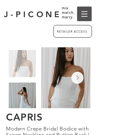
mix.
J-PICONE
match.
marry.
RETAILER ACCESS
CAPRIS
Modern Crepe Bridal Bodice with
Scoop Neckline and Button Back |