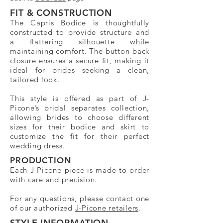
FIT & CONSTRUCTION
The Capris Bodice is thoughtfully
constructed to provide structure and
a flattering silhouette while
maintaining comfort. The button-back
closure ensures a secure fit, making it
ideal for brides seeking a clean,
tailored look.
This style is offered as part of J-
Picone’s bridal separates collection,
allowing brides to choose different
sizes for their bodice and skirt to
customize the fit for their perfect
wedding dress.
PRODUCTION
Each J-Picone piece is made-to-order
with care and precision.
For any questions, please contact one
of our authorized
J-Picone retailers
.
STYLE INFORMATION