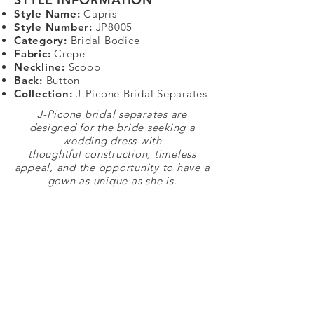
Style Name:
Capris
Style Number:
JP8005
Category:
Bridal Bodice
Fabric:
Crepe
Neckline:
Scoop
Back:
Button
Collection:
J-Picone Bridal Separates
J-Picone bridal separates are
designed for the bride seeking a
wedding dress with
thoughtful construction, timeless
appeal, and the opportunity to have a
gown as unique as she is.
STAY CONNECTED