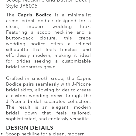
Style JP8005
The
Capris Bodice
is a minimalist
crepe bridal bodice designed for a
clean, modern wedding look.
Featuring a scoop neckline and a
button-back closure, this crepe
wedding bodice offers a refined
silhouette that feels timeless and
effortlessly modern, making it ideal
for brides seeking a customizable
bridal separates gown.
Crafted in smooth crepe, the Capris
Bodice pairs seamlessly with J-Picone
bridal skirts, allowing brides to create
a custom wedding dress through the
J-Picone bridal separates collection.
The result is an elegant, modern
bridal gown that feels tailored,
sophisticated, and endlessly versatile.
DESIGN DETAILS​
Scoop neckline for a clean, modern