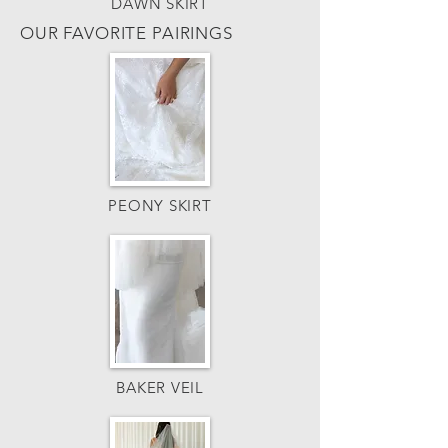
DAWN SKIRT
OUR FAVORITE PAIRINGS
PEONY SKIRT
BAKER VEIL