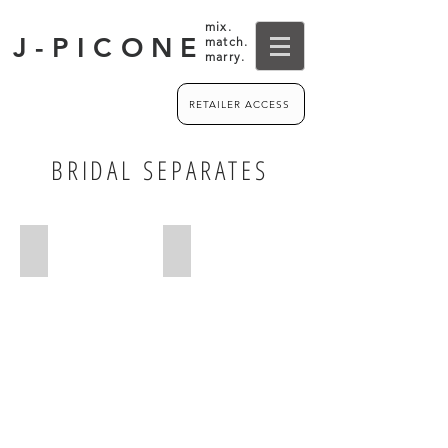
mix.
J-PICONE
match.
marry.
RETAILER ACCESS
BRIDAL SEPARATES
BODICES
SKIRTS