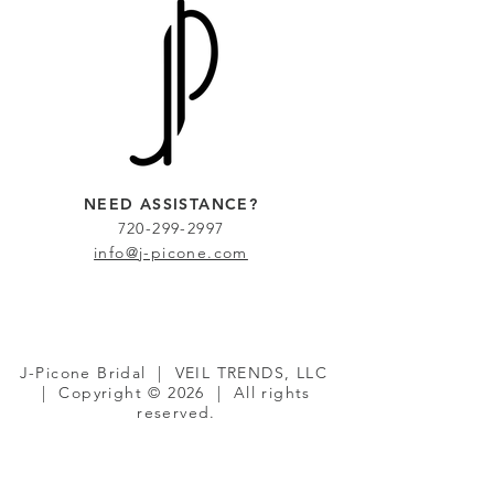
NEED ASSISTANCE?
720-299-2997
info@j-picone.com
J-Picone Bridal | VEIL TRENDS, LLC
| Copyright © 2026 | All rights
reserved.