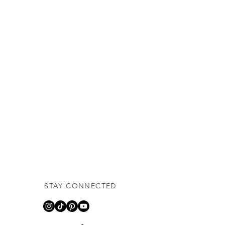
STAY CONNECTED