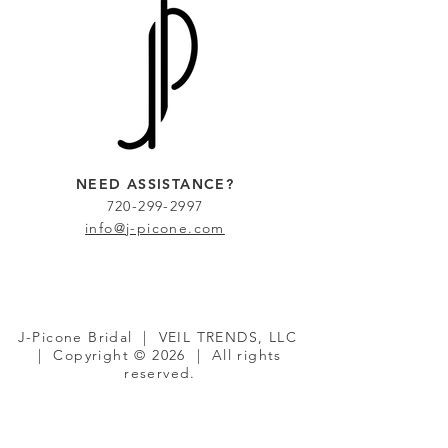
NEED ASSISTANCE?
720-299-2997
info@j-picone.com
J-Picone Bridal | VEIL TRENDS, LLC
| Copyright © 2026 | All rights
reserved.