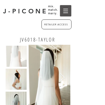
mix.
J-PICONE
match.
marry.
RETAILER ACCESS
JV6018-TAYLOR