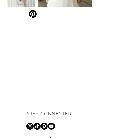
STAY CONNECTED