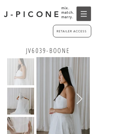
mix.
J-PICONE
match.
marry.
RETAILER ACCESS
JV6039-BOONE