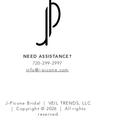
NEED ASSISTANCE?
720-299-2997
info@j-picone.com
J-Picone Bridal | VEIL TRENDS, LLC
| Copyright © 2026 | All rights
reserved.