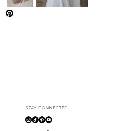
STAY CONNECTED