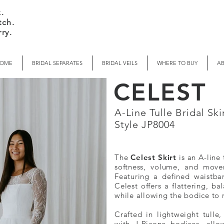
.
tch.
ry.
OME
BRIDAL SEPARATES
BRIDAL VEILS
WHERE TO BUY
A
CELEST
A-Line Tulle Bridal Sk
Style JP8004
The
Celest Skirt
is an A-line 
softness, volume, and move
Featuring a defined waistba
Celest offers a flattering, ba
while allowing the bodice to 
Crafted in lightweight tulle,
with J-Picone bodices, allo