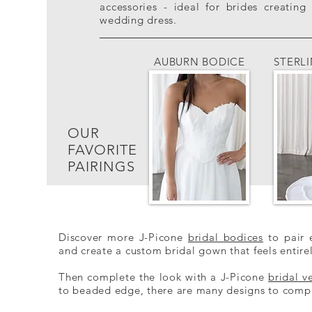
accessories - ideal for brides creati
wedding dress.
AUBURN BODICE
STERL
OUR
FAVORITE
PAIRINGS
Discover more J-Picone
bridal bodices
to pair e
and create a custom bridal gown that feels entire
Then co​
mplete the look with a J-Picone
bridal ve
to beaded edge, there are many designs to compl