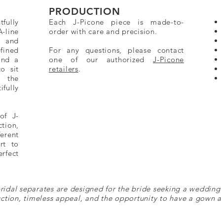
PRODUCTION
fully
Each J-Picone piece is made-to-
A-line
order with care and precision.
e and
fined
For any questions, please contact
and a
one of our authorized
J-Picone
to sit
retailers
.
e the
fully
of J-
ction,
erent
rt to
rfect
ridal separates are designed for the bride seeking a wedding
ction, timeless appeal, and the opportunity to have a gown a