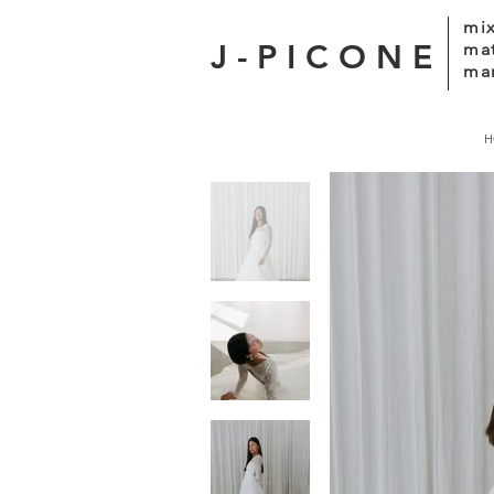
mix
J-PICONE
ma
mar
H