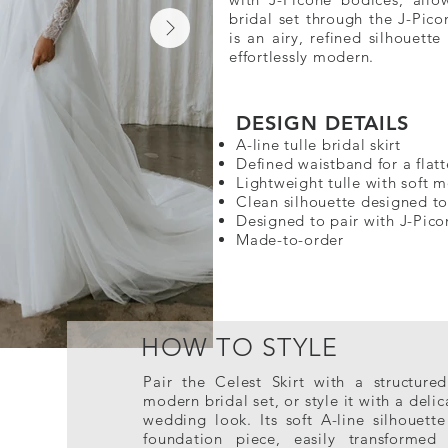
bridal set through the J-Pico
is an airy, refined silhouette
effortlessly modern.
DESIGN DETAILS​
A-line tulle bridal skirt
Defined waistband for a flatt
Lightweight tulle with soft
Clean silhouette designed t
Designed to pair with J-Pic
Made-to-order
HOW TO STYLE
Pair the Celest Skirt with a structure
modern bridal set, or style it with a del
wedding look. Its soft A-line silhouette
foundation piece, easily transformed 