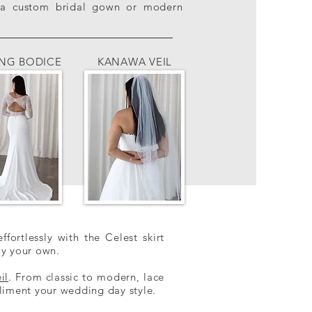
ng a custom bridal gown or modern
ING BODICE
KANAWA VEIL
ffortlessly with the Celest skirt
ly your own.
il
. From classic to modern, lace
iment your wedding day style.