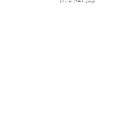
Back to
SKIRTS
page