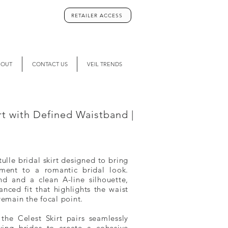
RETAILER ACCESS
BOUT
CONTACT US
VEIL TRENDS
irt with Defined Waistband |
tulle bridal skirt designed to bring
ment to a romantic bridal look.
nd and a clean A-line silhouette,
lanced fit that highlights the waist
remain the focal point.
 the Celest Skirt pairs seamlessly
wing brides to create a cohesive