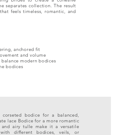
ne separates collection. The result
 that feels timeless, romantic, and
ering, anchored fit
 movement and volume
o balance modern bodices
one bodices
d corseted bodice for a balanced,
icate lace Bodice for a more romantic
 and airy tulle make it a versatile
with different bodices, veils, or