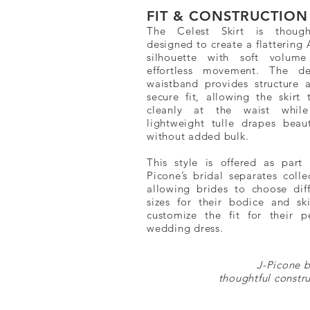
FIT & CONSTRUCTION
The Celest Skirt is thought
designed to create a flattering 
silhouette with soft volum
effortless movement. The de
waistband provides structure 
secure fit, allowing the skirt 
cleanly at the waist whil
lightweight tulle drapes beauti
without added bulk.
This style is offered as part 
Picone’s bridal separates colle
allowing brides to choose diff
sizes for their bodice and ski
customize the fit for their pe
wedding dress.
J-Picone b
thoughtful constru