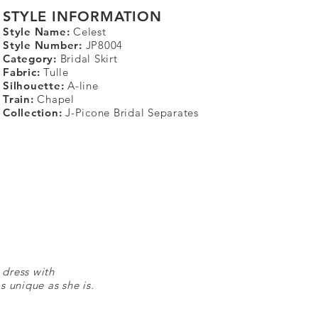
STYLE INFORMATION
Style Name:
Celest
Style Number:
JP8004
Category:
Bridal Skirt
Fabric:
Tulle
Silhouette:
A-line
Train:
Chapel
Collection:
J-Picone Bridal Separates
 dress with
s unique as she is.